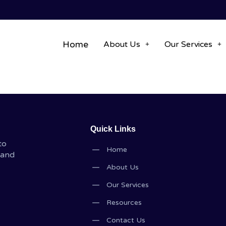
Home
About Us
Our Services
Quick Links
to
Home
 and
About Us
Our Services
Resources
Contact Us