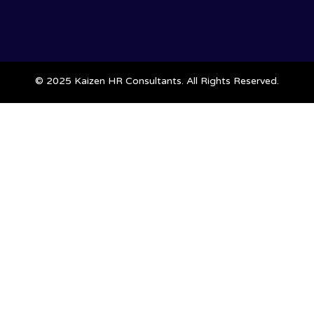
© 2025 Kaizen HR Consultants. All Rights Reserved.