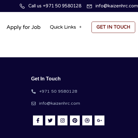
Call us +971 50 9580128
info@kaizenhrc.com
Apply for Job
Quick Links
GET IN TOUCH
Get In Touch
+971 50 9580128
info@kaizenhrc.com