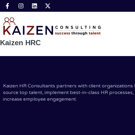
Kaizen HRC
Kaizen HR Consultants partners with client organizations 
source top talent, implement best-in-class HR processes,
increase employee engagement.