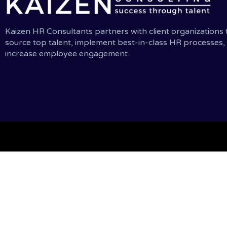
Kaizen HR Consultants partners with client organizations 
source top talent, implement best-in-class HR processes,
increase employee engagement.