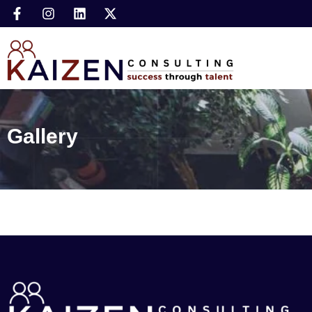
Gallery