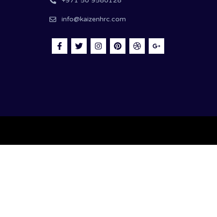
+971 50 9580128
info@kaizenhrc.com