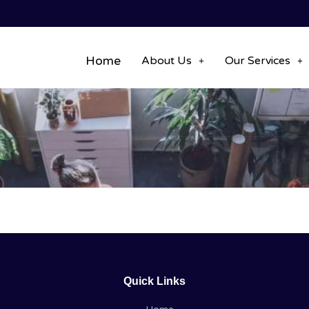
Home
About Us
Our Services
Quick Links