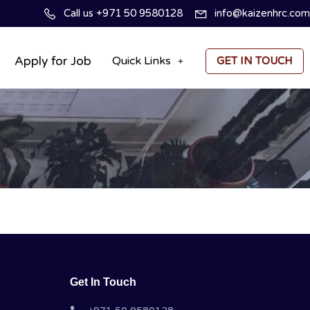
Call us +971 50 9580128
info@kaizenhrc.com
Apply for Job
Quick Links
GET IN TOUCH
Get In Touch