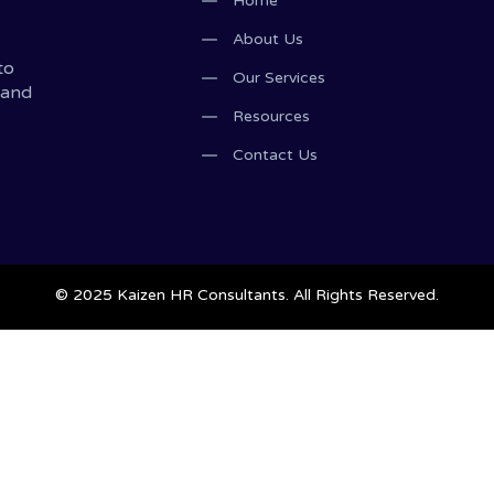
Home
About Us
to
Our Services
 and
Resources
Contact Us
© 2025 Kaizen HR Consultants. All Rights Reserved.